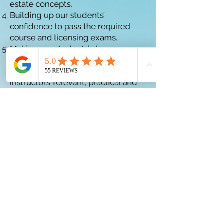
estate concepts.
Building up our students’
confidence to pass the required
course and licensing exams.
Making our students’ classroom
experience engaging and
enjoyable by learning from our
instructors’ relevant, practical and
applied experiences, lessons
learned and best practices, and
encouraging questions and
discussion.