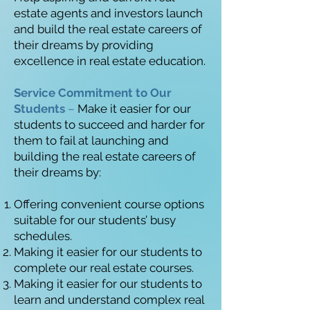
estate agents and investors launch
and build the real estate careers of
their dreams by providing
excellence in real estate education.
Service Commitment to Our
Students
–
Make it easier for our
students to succeed and harder for
them to fail at launching and
building the real estate careers of
their dreams by:
Offering convenient course options
suitable for our students’ busy
schedules.
Making it easier for our students to
complete our real estate courses.
Making it easier for our students to
learn and understand complex real