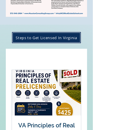
Steps to Get Licensed In Virginia
VA Principles of Real