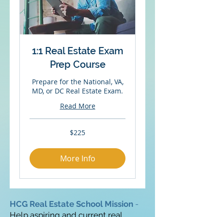
1:1 Real Estate Exam
Prep Course
Prepare for the National, VA,
MD, or DC Real Estate Exam.
Read More
225
$225
US
dollars
More Info
HCG Real Estate School Mission
-
Help aspiring and current real