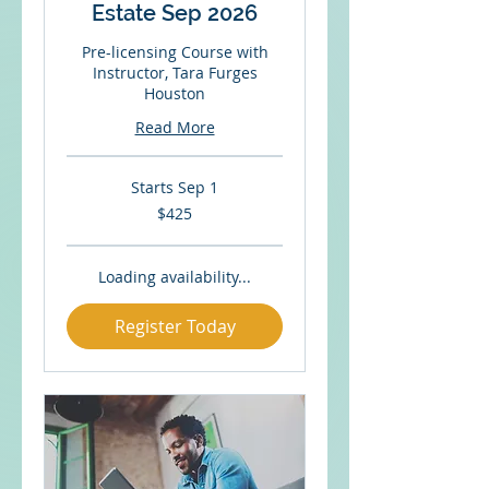
Estate Sep 2026
Pre-licensing Course with
Instructor, Tara Furges
Houston
Read More
Starts Sep 1
425
$425
US
dollars
Loading availability...
Register Today