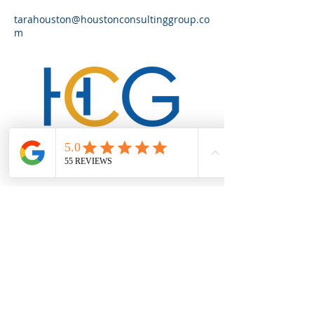
tarahouston@houstonconsultinggroup.co
m
We help startups, small businesses
and independent contractors build
better businesses by providing
branding, marketing, and business
development training and
consultation.
CONTACT US
Mailing Address:
4196 Merchant Plaza, Ste 307
Lake Ridge, VA 22192