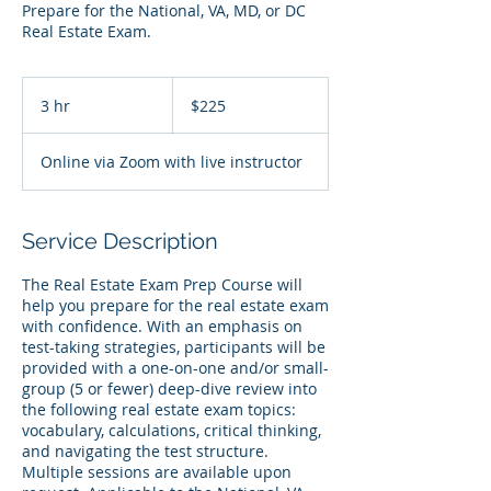
Prepare for the National, VA, MD, or DC
Real Estate Exam.
225
US
3 hr
3
$225
dollars
h
r
Online via Zoom with live instructor
Service Description
The Real Estate Exam Prep Course will
help you prepare for the real estate exam
with confidence. With an emphasis on
test-taking strategies, participants will be
provided with a one-on-one and/or small-
group (5 or fewer) deep-dive review into
the following real estate exam topics:
vocabulary, calculations, critical thinking,
and navigating the test structure.
Multiple sessions are available upon