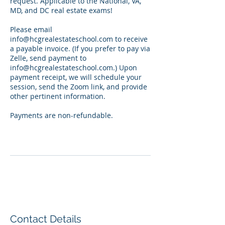
request. Applicable to the National, VA,
MD, and DC real estate exams!
Please email
info@hcgrealestateschool.com to receive
a payable invoice. (If you prefer to pay via
Zelle, send payment to
info@hcgrealestateschool.com.) Upon
payment receipt, we will schedule your
session, send the Zoom link, and provide
other pertinent information.
Payments are non-refundable.
Contact Details