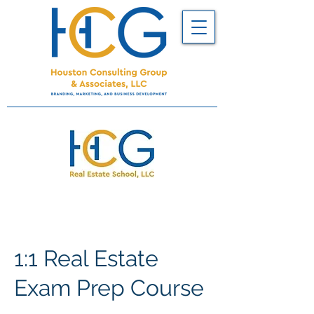
1:1 Real Estate
Exam Prep Course